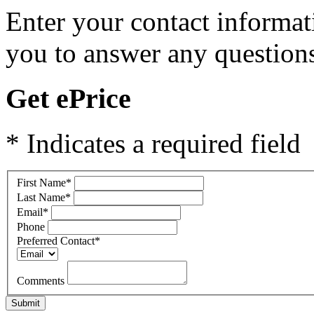
Enter your contact informat
you to answer any questions
Get ePrice
* Indicates a required field
First Name
*
Last Name
*
Email
*
Phone
Preferred Contact
*
Comments
Submit