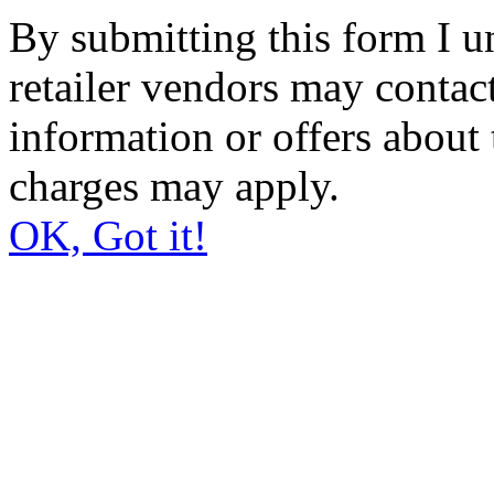
By submitting this form I un
retailer vendors may contact
information or offers about 
charges may apply.
OK, Got it!