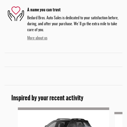
A name you can trust
Bedard Bros. Auto Sales is dedicated to your satisfaction before,
during, and after your purchase. We'll go the extra mile to take
care of you.
More about us
Inspired by your recent activity
Slide 1 of 5