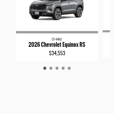
CT-6462
2026 Chevrolet Equinox RS
$34,553