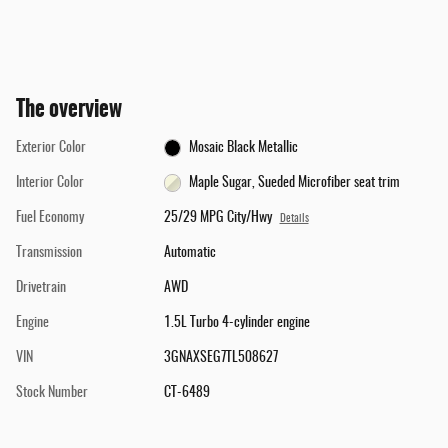
The overview
Exterior Color
Mosaic Black Metallic
Interior Color
Maple Sugar, Sueded Microfiber seat trim
Fuel Economy
25/29 MPG City/Hwy
Details
Transmission
Automatic
Drivetrain
AWD
Engine
1.5L Turbo 4-cylinder engine
VIN
3GNAXSEG7TL508627
Stock Number
CT-6489