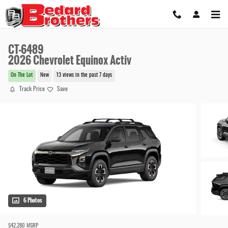
Skip to main content
CT-6489
2026 Chevrolet Equinox Activ
On The Lot
New
13 views in the past 7 days
Track Price
Save
6 Photos
$42,280
MSRP