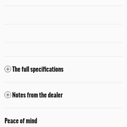
The full specifications
Notes from the dealer
Peace of mind