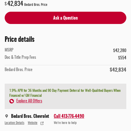
42,834
$
Bedard Bros. Price
Ask a Question
Price details
MSRP
$42,280
Doc & Title Prep Fees
$554
$42,834
Bedard Bros. Price
1.9% APR for 36 Months and 90 Day Payment Deferral for Well-Qualified Buyers When
Financed w/ GM Financial
Explore All Offers
Bedard Bros. Chevrolet
Call 413-776-4490
Location Details
Website
We’re here to help