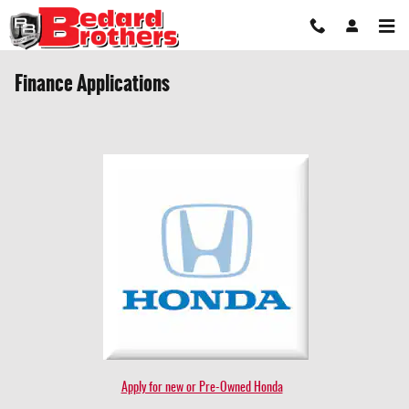
Skip to main content
Finance Applications
Apply for new or Pre-Owned Honda