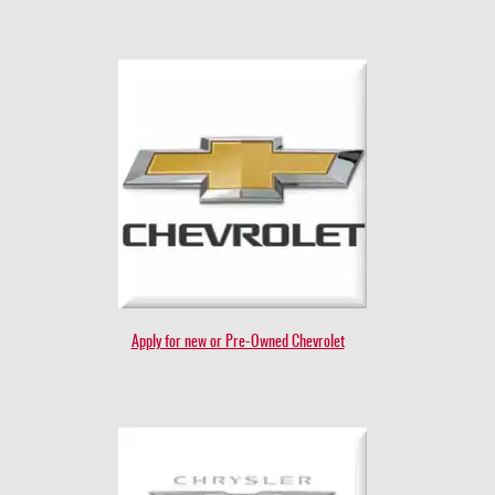
Apply for new or Pre-Owned Chevrolet