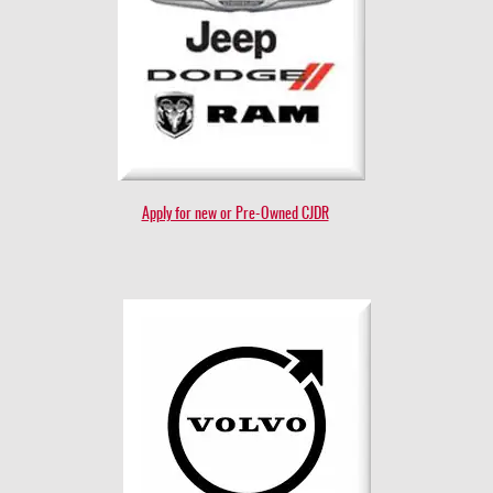
Apply for new or Pre-Owned CJDR