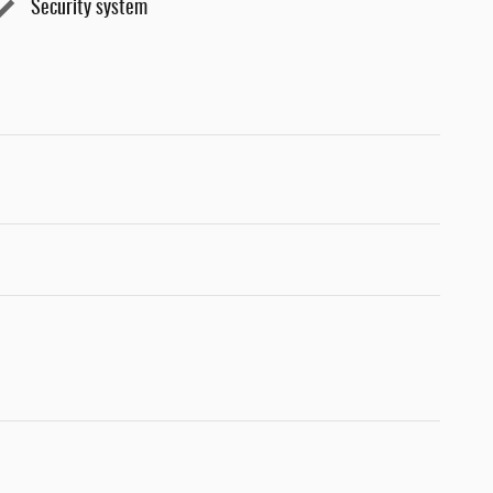
Security system