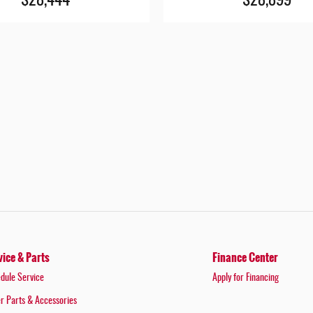
$28,444
$28,899
vice & Parts
Finance Center
dule Service
Apply for Financing
r Parts & Accessories