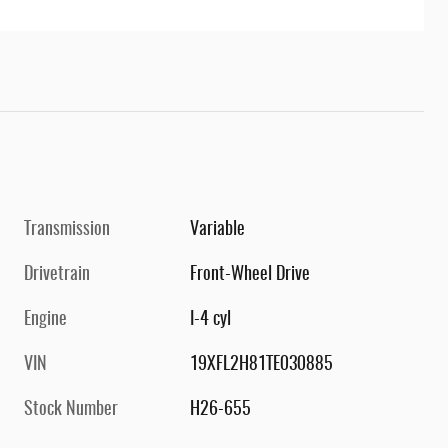
Transmission
Variable
Drivetrain
Front-Wheel Drive
Engine
I-4 cyl
VIN
19XFL2H81TE030885
Stock Number
H26-655