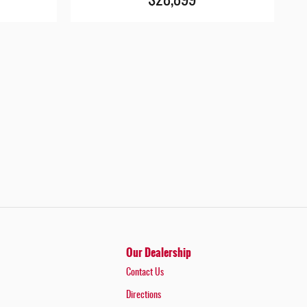
$28,899
Our Dealership
Contact Us
Directions