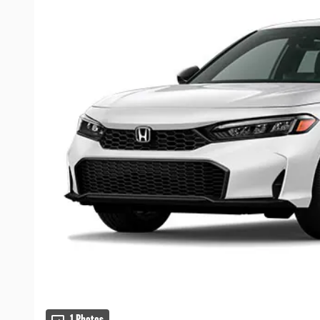
1 Photos