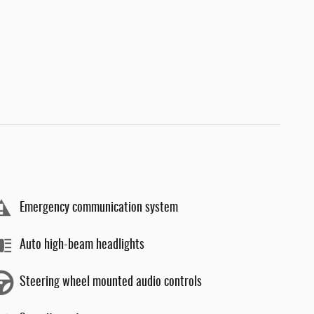
Emergency communication system
Auto high-beam headlights
Steering wheel mounted audio controls