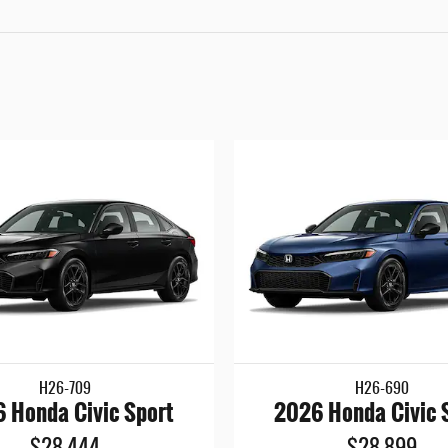
H26-709
H26-690
 Honda Civic Sport
2026 Honda Civic 