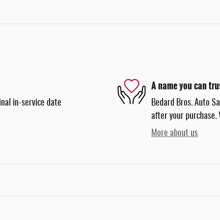
A name you can tru
nal in-service date
Bedard Bros. Auto Sal
after your purchase. 
More about us