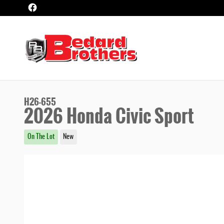
Skip to main content
H26-655
2026 Honda Civic Sport
On The Lot
New