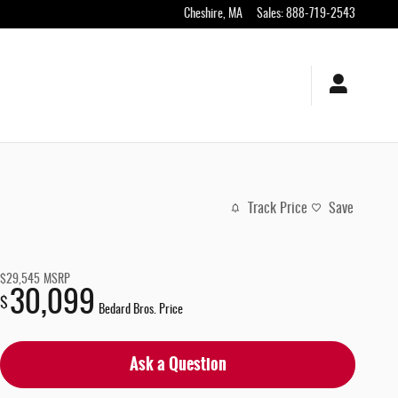
Cheshire
,
MA
Sales
:
888-719-2543
Track Price
Save
$29,545
MSRP
30,099
$
Bedard Bros. Price
Ask a Question