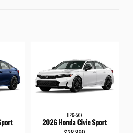
H26-567
Sport
2026 Honda Civic Sport