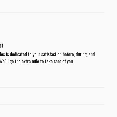
st
es is dedicated to your satisfaction before, during, and
We'll go the extra mile to take care of you.