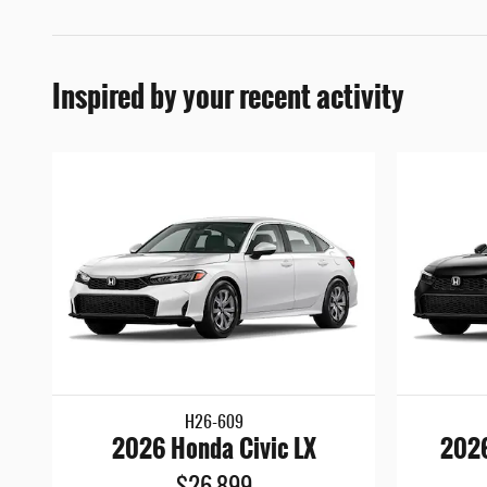
Inspired by your recent activity
H26-609
2026 Honda Civic LX
2026