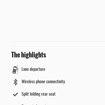
The highlights
Lane departure
Wireless phone connectivity
Split folding rear seat