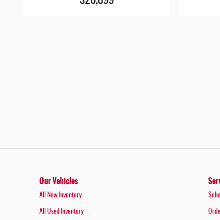
$26,899
Our Vehicles
Ser
All New Inventory
Sche
All Used Inventory
Orde