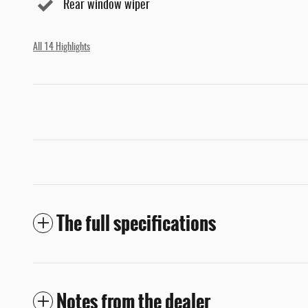
Rear window wiper
All 14 Highlights
The full specifications
Notes from the dealer