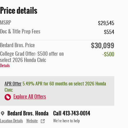
Price details
MSRP
$29,545
Doc & Title Prep Fees
$554
$30,099
Bedard Bros. Price
College Grad Offer: $500 offer on
-$500
select 2026 Honda Civic
Details
APR Offer
5.49% APR for 60 months on select 2026 Honda
Civic
Explore All Offers
Bedard Bros. Honda
Call 413-743-0014
Location Details
Website
We’re here to help