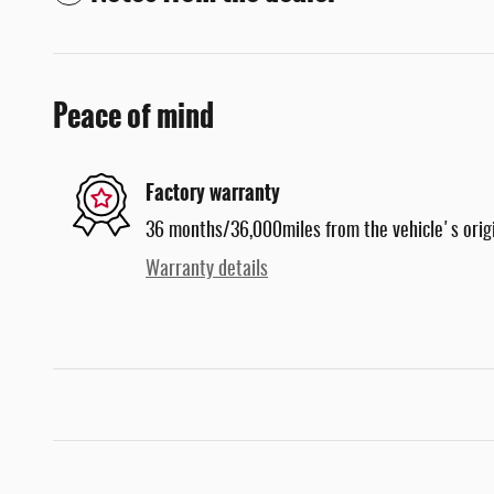
Peace of mind
Factory warranty
36 months/36,000miles from the vehicle's origi
Warranty details