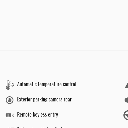
Automatic temperature control
Exterior parking camera rear
Remote keyless entry