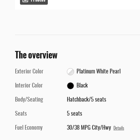
The overview
Exterior Color
Platinum White Pearl
Interior Color
Black
Body/Seating
Hatchback/5 seats
Seats
5 seats
Fuel Economy
30/38 MPG City/Hwy
Details