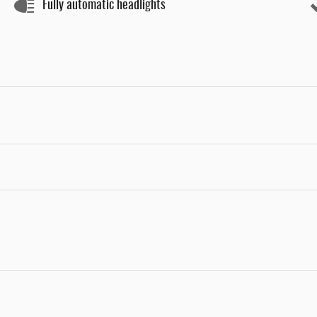
Fully automatic headlights