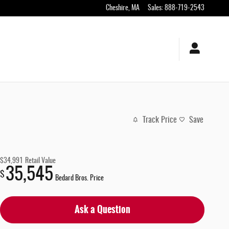
Cheshire
,
MA
Sales
:
888-719-2543
Track Price
Save
$34,991
Retail Value
35,545
$
Bedard Bros. Price
Ask a Question