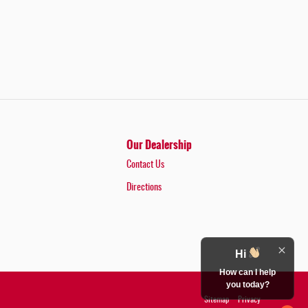
Our Dealership
Contact Us
Directions
Hi
How can I help
you today?
Sitemap
Privacy