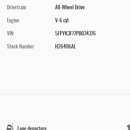
Drivetrain
All-Wheel Drive
Engine
V-6 cyl
VIN
5FPYK3F77PB034376
Stock Number
H26406AL
Lane departure