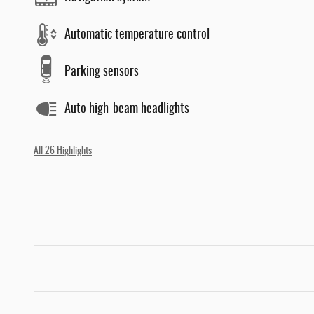
Automatic temperature control
Parking sensors
Auto high-beam headlights
All 26 Highlights