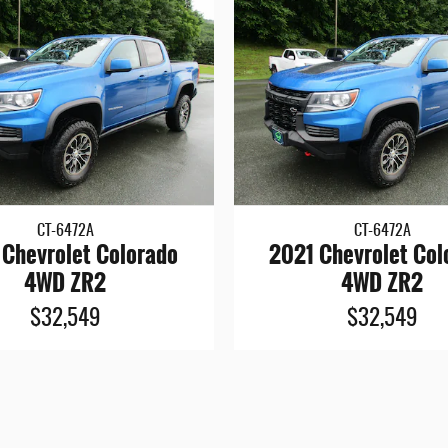
CT-6472A
CT-6472A
 Chevrolet Colorado
2021 Chevrolet Col
4WD ZR2
4WD ZR2
$32,549
$32,549