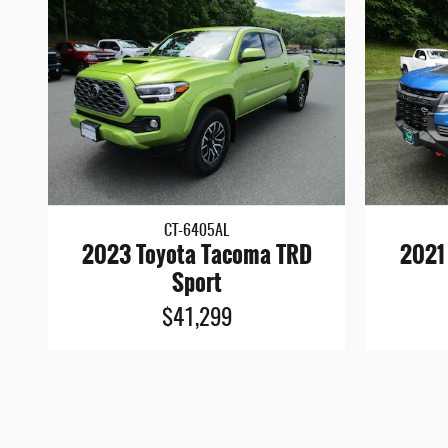
CT-6405AL
2023 Toyota Tacoma TRD
2021
Sport
$41,299