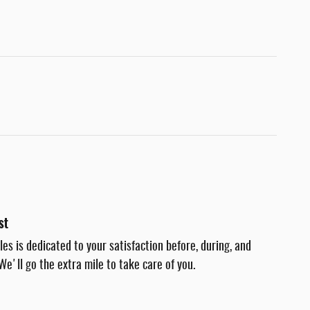
st
es is dedicated to your satisfaction before, during, and
We'll go the extra mile to take care of you.