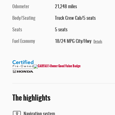
Odometer
21,248 miles
Body/Seating
Truck Crew Cab/5 seats
Seats
5 seats
Fuel Economy
18/24 MPG City/Hwy
Details
The highlights
Navigation system