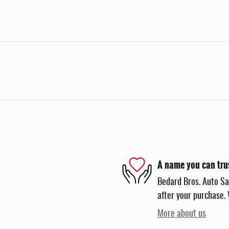
A name you can tru
Bedard Bros. Auto Sal
after your purchase. 
More about us