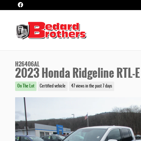
Skip to main content
H26406AL
2023 Honda Ridgeline RTL-E
On The Lot
Certified vehicle
47 views in the past 7 days