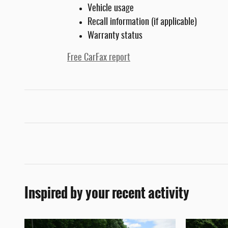
Vehicle usage
Recall information (if applicable)
Warranty status
Free CarFax report
Inspired by your recent activity