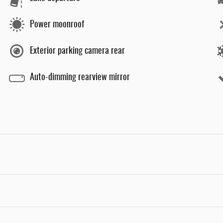
Power moonroof
Exterior parking camera rear
Auto-dimming rearview mirror