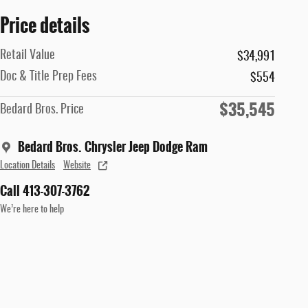
Price details
Retail Value
$34,991
Doc & Title Prep Fees
$554
$35,545
Bedard Bros. Price
Bedard Bros. Chrysler Jeep Dodge Ram
Location Details
Website
Call 413-307-3762
We’re here to help