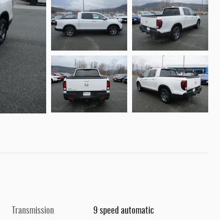
Transmission
9 speed automatic