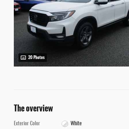
20 Photos
The overview
Exterior Color
White