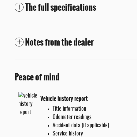
The full specifications
Notes from the dealer
Peace of mind
Vehicle history report
Title information
Odometer readings
Accident data (if applicable)
Service history