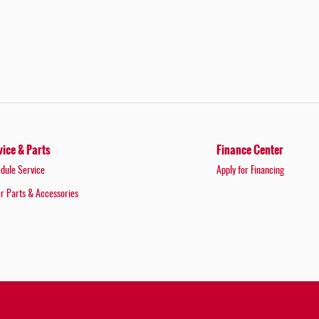
vice & Parts
Finance Center
dule Service
Apply for Financing
r Parts & Accessories