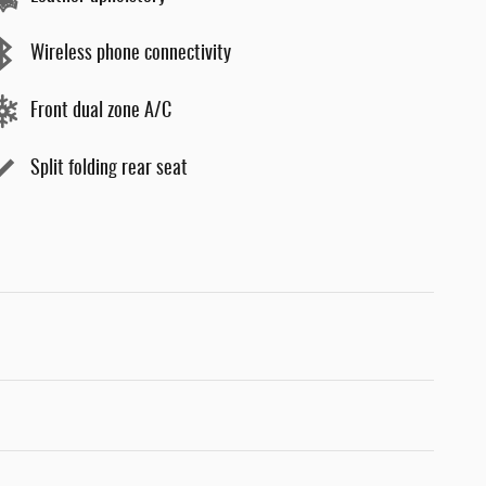
Wireless phone connectivity
Front dual zone A/C
Split folding rear seat