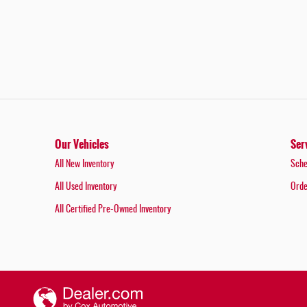
Our Vehicles
Ser
All New Inventory
Sche
All Used Inventory
Orde
All Certified Pre-Owned Inventory