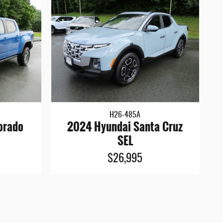
H26-485A
orado
2024 Hyundai Santa Cruz
SEL
$26,995