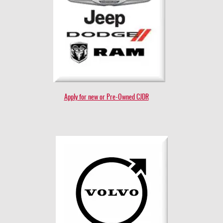
Apply for new or Pre-Owned CJDR