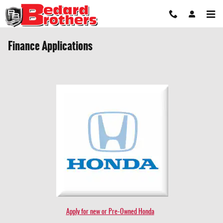
Skip to main content
Finance Applications
Apply for new or Pre-Owned Honda