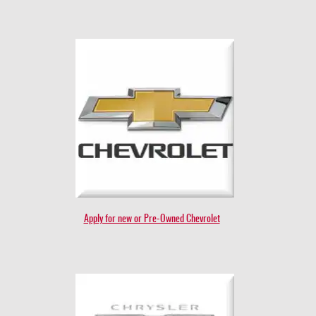
Apply for new or Pre-Owned Chevrolet