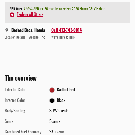
APR Offer
3.49% APR for 36 months on select 2026 Honda CR-V Hybrid
Explore All Offers
Bedard Bros. Honda
Call 413-743-0014
Location Details
Website
We’re here to help
The overview
Exterior Color
Radiant Red
Interior Color
Black
Body/Seating
SUV/5 seats
Seats
5 seats
Combined Fuel Economy
37
Details