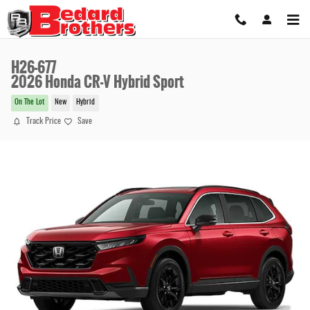
Skip to main content
H26-677
2026 Honda CR-V Hybrid Sport
On The Lot
New
Hybrid
Track Price
Save