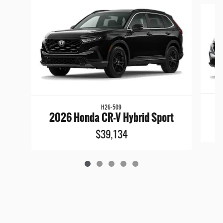
Slide 1 of 5
H26-509
2
2026 Honda CR-V Hybrid Sport
$39,134