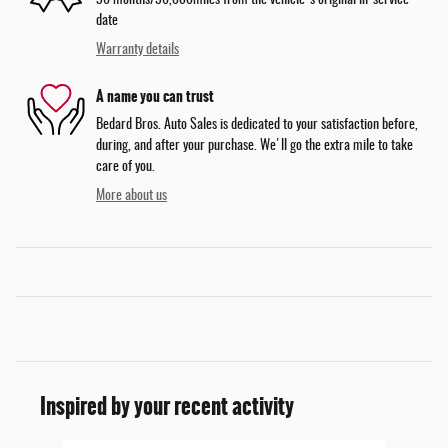
36 months/36,000miles from the vehicle's original in-service
date
Warranty details
A name you can trust
Bedard Bros. Auto Sales is dedicated to your satisfaction before,
during, and after your purchase. We'll go the extra mile to take
care of you.
More about us
Inspired by your recent activity