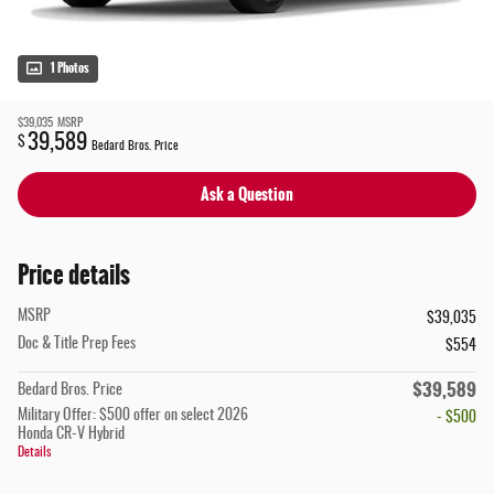
1 Photos
$39,035
MSRP
39,589
$
Bedard Bros. Price
Ask a Question
Price details
MSRP
$39,035
Doc & Title Prep Fees
$554
$39,589
Bedard Bros. Price
Military Offer: $500 offer on select 2026
- $500
Honda CR-V Hybrid
Details