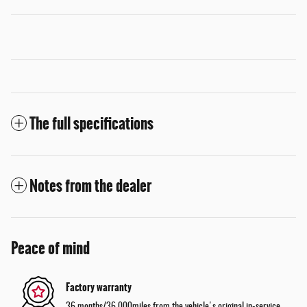
The full specifications
Notes from the dealer
Peace of mind
Factory warranty