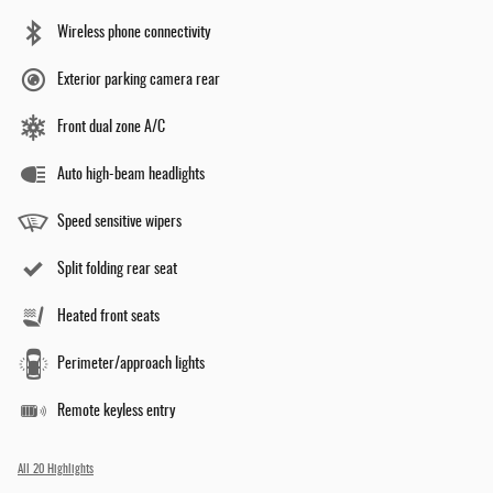
Wireless phone connectivity
Exterior parking camera rear
Front dual zone A/C
Auto high-beam headlights
Speed sensitive wipers
Split folding rear seat
Heated front seats
Perimeter/approach lights
Remote keyless entry
All 20 Highlights