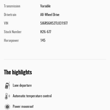
Transmission
Variable
Drivetrain
All-Wheel Drive
VIN
5J6RS6H52TL031977
Stock Number
H26-677
Horsepower
145
The highlights
Lane departure
Automatic temperature control
Power moonroof