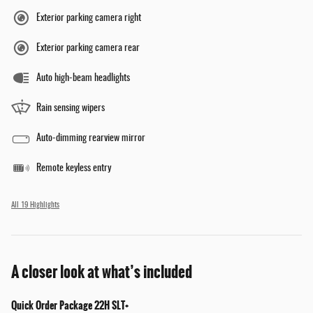
Exterior parking camera right
Exterior parking camera rear
Auto high-beam headlights
Rain sensing wipers
Auto-dimming rearview mirror
Remote keyless entry
All 19 Highlights
A closer look at what’s included
Quick Order Package 22H SLT+