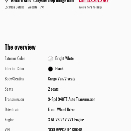
Bedard Bros. Chrysler Jeep Dodge Ram
Call 413-307-3762
Location Details
Website
We’re here to help
The overview
Exterior Color
Bright White
Interior Color
Black
Body/Seating
Cargo Van/2 seats
Seats
2 seats
Transmission
9-Spd 948TE Auto Transmission
Drivetrain
Front-Wheel Drive
Engine
3.6L V6 24V VVT Engine
VIN
3C6LRVPG8TE160648