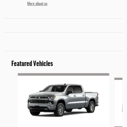
More about us
Featured Vehicles
Slide 1 of 9