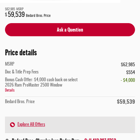
$62,985
MSRP
59,539
$
Bedard Bros. Price
Ask a Question
Price details
MSRP
$62,985
Doc & Title Prep Fees
$554
Bonus Cash Offer: $4,000 cash back on select
- $4,000
2026 Ram ProMaster 2500 Window
Details
$59,539
Bedard Bros. Price
Explore All Offers