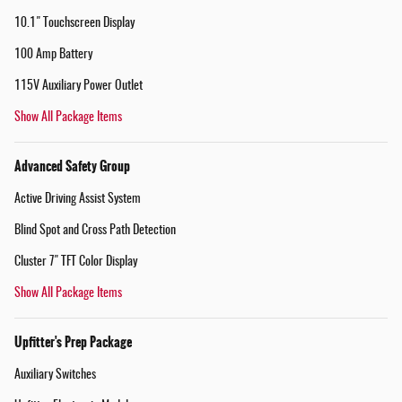
10.1" Touchscreen Display
100 Amp Battery
115V Auxiliary Power Outlet
Show All Package Items
Advanced Safety Group
Active Driving Assist System
Blind Spot and Cross Path Detection
Cluster 7" TFT Color Display
Show All Package Items
Upfitter's Prep Package
Auxiliary Switches