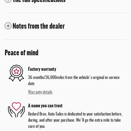
Notes from the dealer
Peace of mind
Factory warranty
36 months/36,000miles from the vehicle's original in-service
date
Warranty details
A name you can trust
Bedard Bros. Auto Sales is dedicated to your satisfaction before,
during, and after your purchase. We'll go the extra mile to take
care of you.