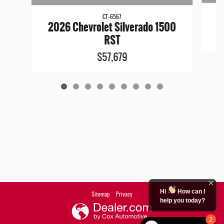
CT-6567
2026 Chevrolet Silverado 1500
RST
$57,679
Hi
How can I
Sitemap
Privacy
help you today?
2