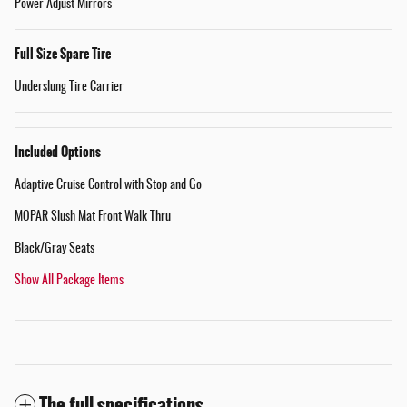
Power Adjust Mirrors
Full Size Spare Tire
Underslung Tire Carrier
Included Options
Adaptive Cruise Control with Stop and Go
MOPAR Slush Mat Front Walk Thru
Black/Gray Seats
Show All Package Items
The full specifications