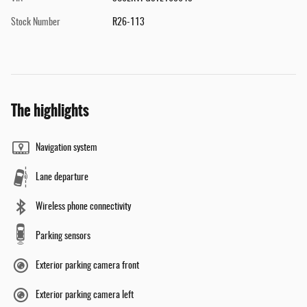
Stock Number
R26-113
The highlights
Navigation system
Lane departure
Wireless phone connectivity
Parking sensors
Exterior parking camera front
Exterior parking camera left