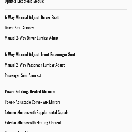
Upfitter Electronic Module
6-Way Manual Adjust Driver Seat
Driver Seat Armrest
Manual 2-Way Driver Lumbar Adjust
6-Way Manual Adjust Front Passenger Seat
Manual 2-Way Passenger Lumbar Adjust
Passenger Seat Armrest
Power Folding/Heated Mirrors
Power-Adjustable Convex Aux Mirrors
Exterior Mirrors with Supplemental Signals
Exterior Mirrors with Heating Element