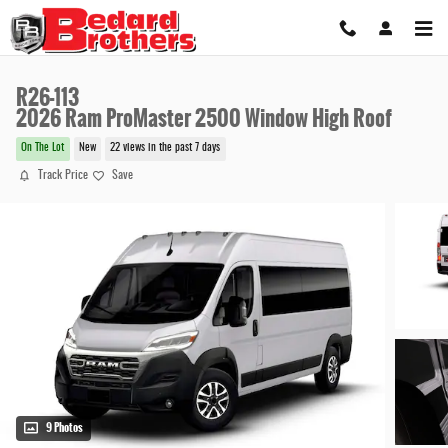
Skip to main content
R26-113
2026 Ram ProMaster 2500 Window High Roof
On The Lot
New
22 views in the past 7 days
Track Price
Save
9 Photos